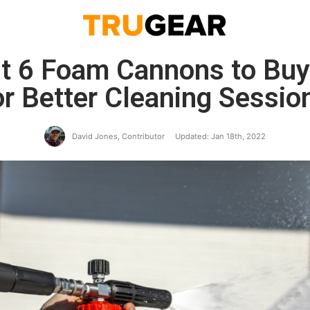
t 6 Foam Cannons to Buy
or Better Cleaning Sessio
David Jones, Contributor
Updated: Jan 18th, 2022