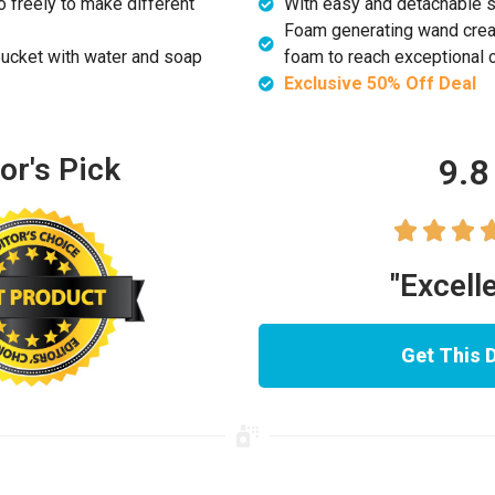
 freely to make different
With easy and detachable si
Foam generating wand create
ucket with water and soap
foam to reach exceptional 
Exclusive 50% Off Deal
9.8
or's Pick



"Excell
Get This 