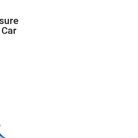
ssure
 Car