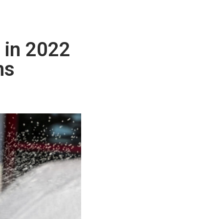
 in 2022
ns