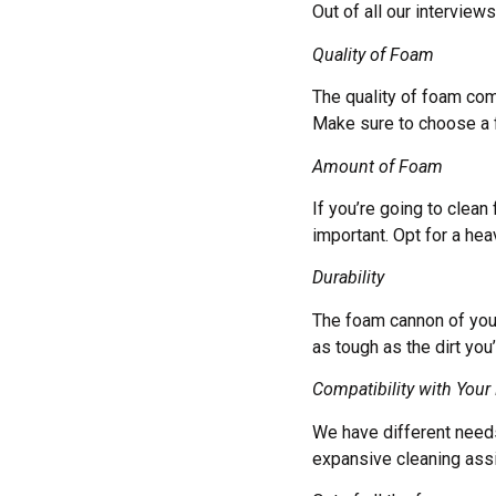
Out of all our interview
Quality of Foam
The quality of foam com
Make sure to choose a f
Amount of Foam
If you’re going to clean
important. Opt for a he
Durability
The foam cannon of your
as tough as the dirt you’
Compatibility with Your
We have different needs
expansive cleaning ass