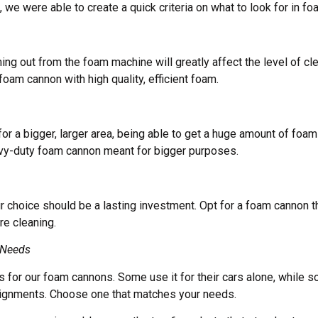
s, we were able to create a quick criteria on what to look for in f
ing out from the foam machine will greatly affect the level of cl
oam cannon with high quality, efficient foam.
 for a bigger, larger area, being able to get a huge amount of foa
avy-duty foam cannon meant for bigger purposes.
 choice should be a lasting investment. Opt for a foam cannon t
re cleaning.
 Needs
 for our foam cannons. Some use it for their cars alone, while s
ignments. Choose one that matches your needs.