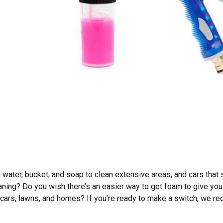
 water, bucket, and soap to clean extensive areas, and cars that 
aning? Do you wish there’s an easier way to get foam to give you
cars, lawns, and homes? If you’re ready to make a switch, we r