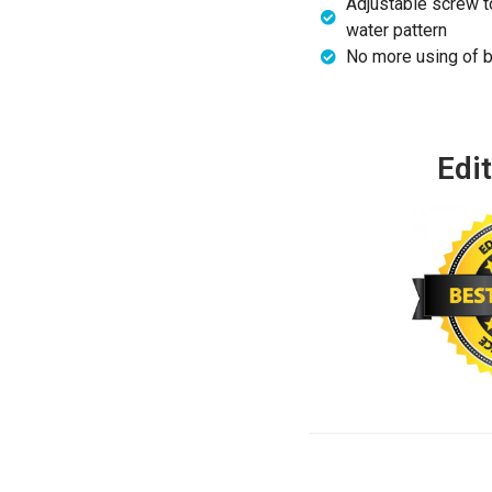
Adjustable screw to
water pattern
No more using of b
Edit