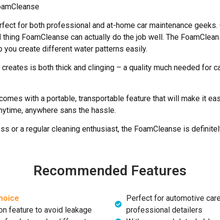
oamCleanse
fect for both professional and at-home car maintenance geeks.
 thing FoamCleanse can actually do the job well. The FoamClea
 you create different water patterns easily.
eates is both thick and clinging – a quality much needed for c
mes with a portable, transportable feature that will make it easy
nytime, anywhere sans the hassle.
ss or a regular cleaning enthusiast, the FoamCleanse is definite
Recommended Features
hoice
Perfect for automotive care
on feature to avoid leakage
professional detailers