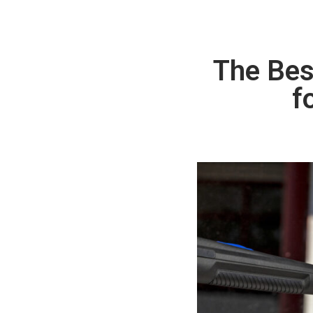
The Bes
f