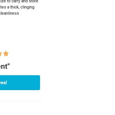
ze to carry and store
s a thick, clinging
cleanliness


ent"
Deal