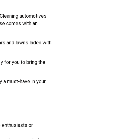
 Cleaning automotives
nse comes with an
ars and lawns laden with
 for you to bring the
ly a must-have in your
 enthusiasts or