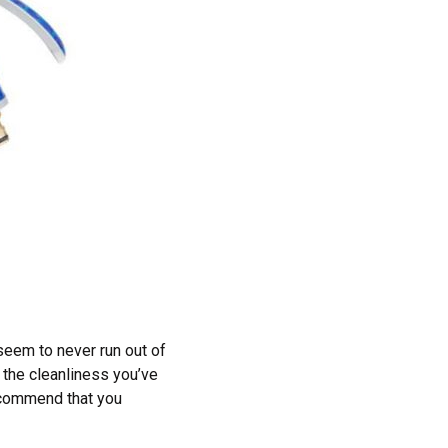
seem to never run out of
 the cleanliness you’ve
ecommend that you