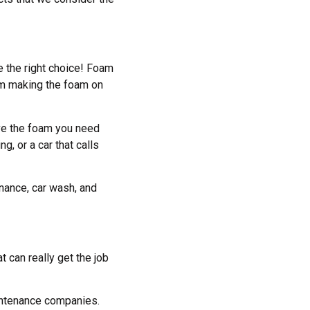
e the right choice! Foam
om making the foam on
ave the foam you need
g, or a car that calls
enance, car wash, and
t can really get the job
intenance companies.