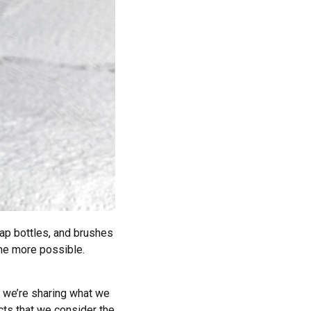
ap bottles, and brushes
me more possible.
w, we’re sharing what we
cts that we consider the