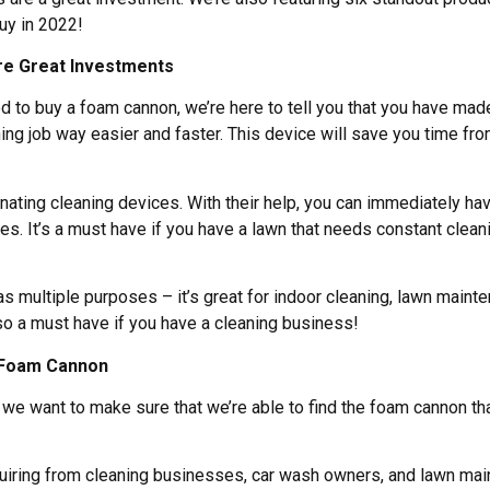
uy in 2022!
e Great Investments
ed to buy a foam cannon, we’re here to tell you that you have mad
ng job way easier and faster. This device will save you time fr
ating cleaning devices. With their help, you can immediately h
ies. It’s a must have if you have a lawn that needs constant cleanin
s multiple purposes – it’s great for indoor cleaning, lawn maint
lso a must have if you have a cleaning business!
a Foam Cannon
 we want to make sure that we’re able to find the foam cannon tha
nquiring from cleaning businesses, car wash owners, and lawn ma