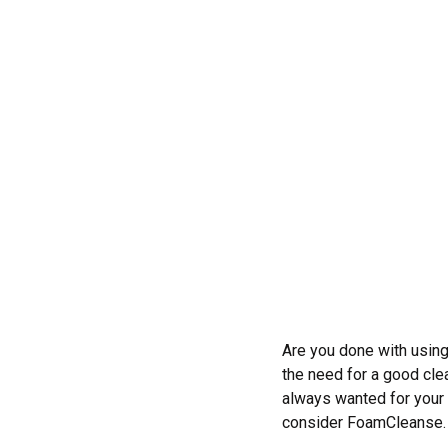
Are you done with using
the need for a good cle
always wanted for your 
consider FoamCleanse.