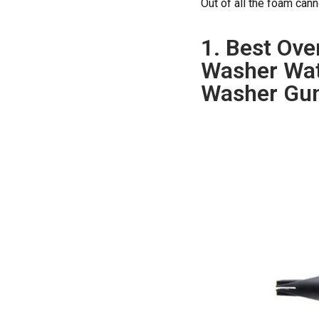
Out of all the foam can
1. Best Ove
Washer Wat
Washer Gun