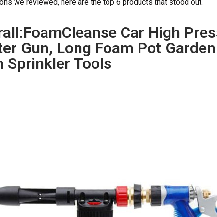
nons we reviewed, here are the top 6 products that stood out.
rall:FoamCleanse Car High Pre
er Gun, Long Foam Pot Garden
 Sprinkler Tools