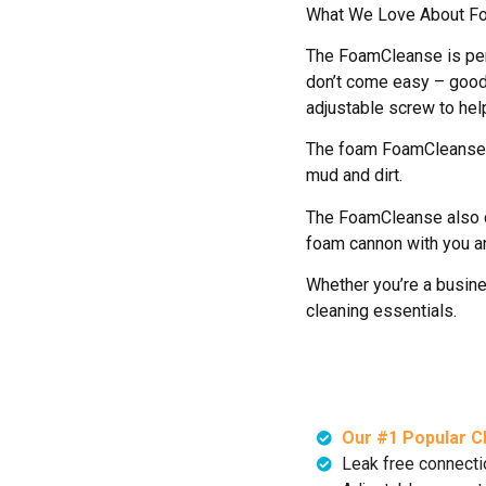
What We Love About F
The FoamCleanse is per
don’t come easy – good
adjustable screw to help
The foam FoamCleanse cr
mud and dirt.
The FoamCleanse also co
foam cannon with you a
Whether you’re a busine
cleaning essentials.
Our #1 Popular C
Leak free connecti