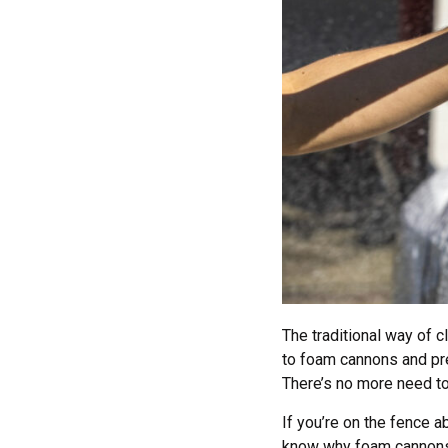
The traditional way of 
to foam cannons and pr
There’s no more need to
If you’re on the fence a
know why foam cannons a