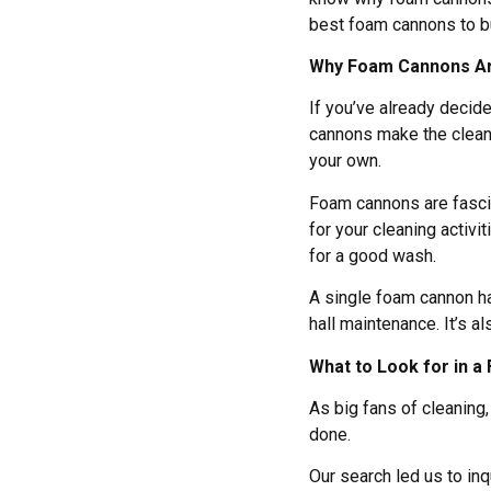
best foam cannons to b
Why Foam Cannons Ar
If you’ve already decid
cannons make the cleani
your own.
Foam cannons are fascin
for your cleaning activit
for a good wash.
A single foam cannon ha
hall maintenance. It’s a
What to Look for in 
As big fans of cleaning,
done.
Our search led us to i