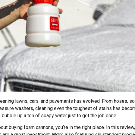
cleaning lawns, cars, and pavements has evolved. From hoses, so
essure washers, cleaning even the toughest of stains has beco
 bubble up a ton of soapy water just to get the job done.
bout buying foam cannons, you’re in the right place. In this revie
re a great investment. We’re also featuring six standout produ