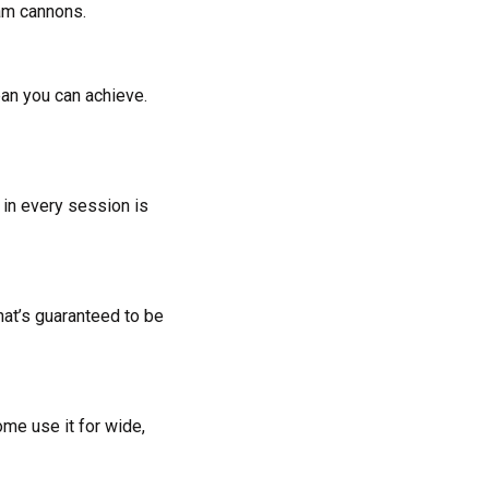
oam cannons.
ean you can achieve.
m in every session is
hat’s guaranteed to be
ome use it for wide,