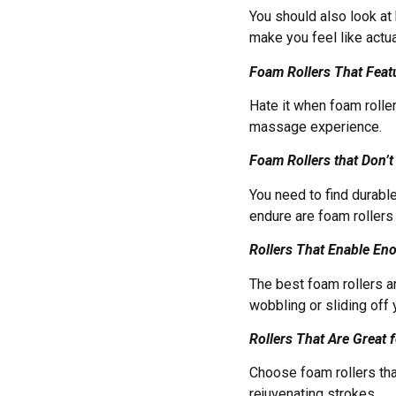
You should also look at 
make you feel like act
Foam Rollers That Feat
Hate it when foam rolle
massage experience.
Foam Rollers that Don
You need to find durabl
endure are foam rollers
Rollers That Enable En
The best foam rollers ar
wobbling or sliding off
Rollers That Are Great
Choose foam rollers tha
rejuvenating strokes.