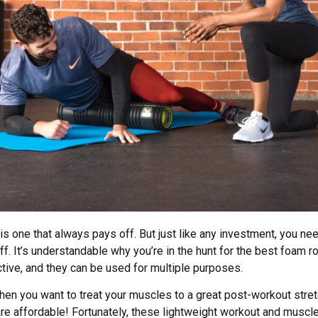
is one that always pays off. But just like any investment, you n
off. It’s understandable why you’re in the hunt for the best foam ro
ective, and they can be used for multiple purposes.
hen you want to treat your muscles to a great post-workout str
e affordable! Fortunately, these lightweight workout and muscle