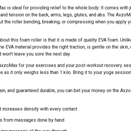
is ideal for providing relief to the whole body. It comes with ju
and tension on the back, arms, legs, glutes, and abs. The AxzoMa
ut the roller bending, breaking, or compressing when you apply y
bout this foam roller is that it is made of quality EVA foam. Unli
 EVA material provides the right traction, is gentle on the skin
 won’t leave you sore the next day.
 AxzoMax for your exercises and your post-workout recovery ses
re as it only weighs less than 1 kilo. Bring it to your yoga sessio
ain, and guaranteed durable, you can bet your money on the Axz
t increases density with every contact
ns from massages done by hand