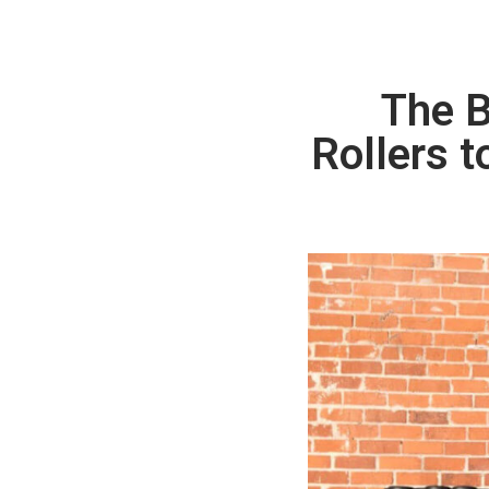
The B
Rollers t