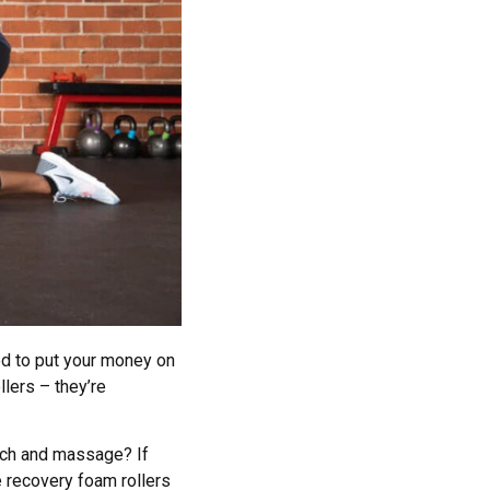
eed to put your money on
llers – they’re
etch and massage? If
 recovery foam rollers