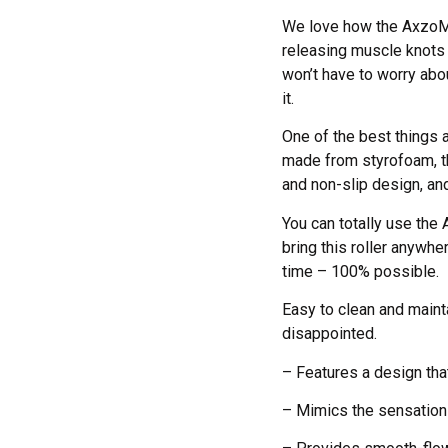
We love how the AxzoMax 
releasing muscle knots 
won’t have to worry abo
it.
One of the best things a
made from styrofoam, the
and non-slip design, and
You can totally use the
bring this roller anywhe
time – 100% possible.
Easy to clean and maint
disappointed.
– Features a design tha
– Mimics the sensatio