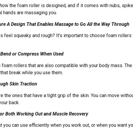
how the foam roller is designed, and if it comes with nubs, spik
ual hands are massaging you.
ure A Design That Enables Massage to Go All the Way Through
rs feel squeaky and rough? It’s important to choose foam rollers
’t Bend or Compress When Used
e foam rollers that are also compatible with your body mass. The 
 that break while you use them.
ough Skin Traction
e the ones that have a tight grip of the skin. You can move witho
 your back.
 for Both Working Out and Muscle Recovery
t you can use efficiently when you work out, or when you want yo