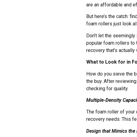
are an affordable and e
But here’s the catch: fi
foam rollers just look a
Don’t let the seemingly
popular foam rollers to 
recovery that’s actuall
What to Look for in F
How do you sieve the be
the buy. After reviewin
checking for quality.
Multiple-Density Capaci
The foam roller of your
recovery needs. This fe
Design that Mimics th