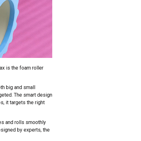
x is the foam roller
th big and small
rgeted. The smart design
, it targets the right
es and rolls smoothly
esigned by experts, the