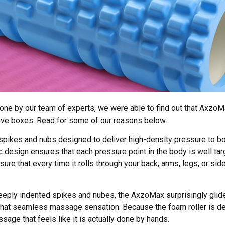
ne by our team of experts, we were able to find out that AxzoMa
ave boxes. Read for some of our reasons below.
pikes and nubs designed to deliver high-density pressure to bo
design ensures that each pressure point in the body is well ta
e that every time it rolls through your back, arms, legs, or sides
eeply indented spikes and nubes, the AxzoMax surprisingly glid
 that seamless massage sensation. Because the foam roller is d
ssage that feels like it is actually done by hands.