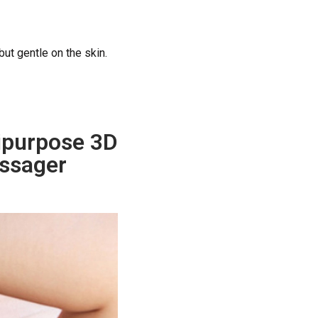
but gentle on the skin.
tipurpose 3D
ssager