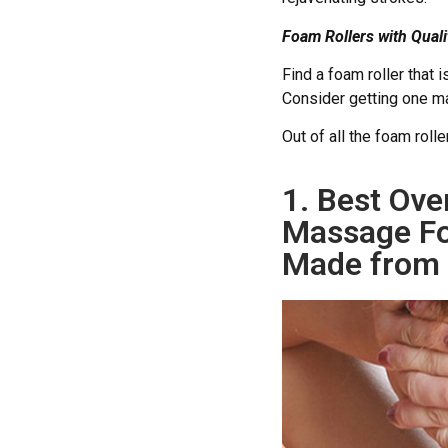
Foam Rollers with Qual
Find a foam roller that 
Consider getting one 
Out of all the foam roll
1. Best Ove
Massage Fo
Made from 