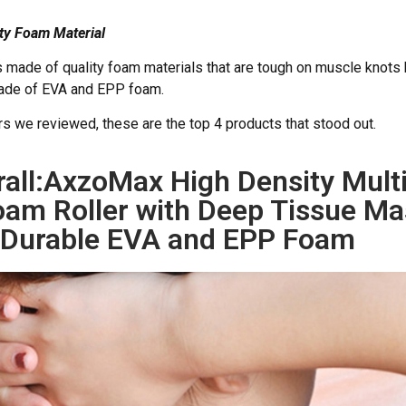
ity Foam Material
is made of quality foam materials that are tough on muscle knots 
made of EVA and EPP foam.
ers we reviewed, these are the top 4 products that stood out.
rall:AxzoMax High Density Mul
am Roller with Deep Tissue Ma
Durable EVA and EPP Foam