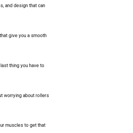
es, and design that can
 that give you a smooth
last thing you have to
ut worrying about rollers
ur muscles to get that