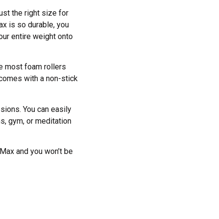
st the right size for
x is so durable, you
our entire weight onto
ke most foam rollers
, comes with a non-stick
sions. You can easily
ns, gym, or meditation
oMax and you won’t be