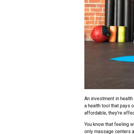
An investment in health 
a health tool that pays 
affordable, they’re eff
You know that feeling w
only massage centers ar