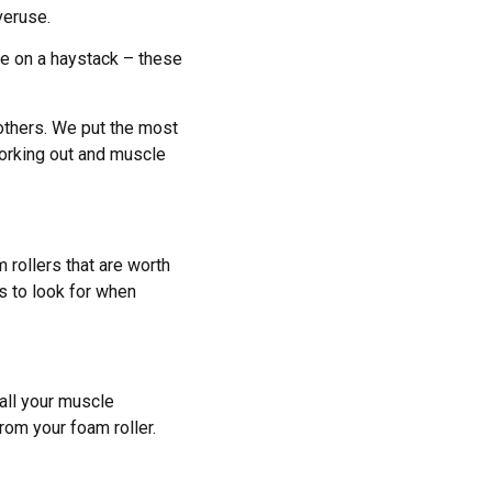
veruse.
dle on a haystack – these
 others. We put the most
working out and muscle
rollers that are worth
s to look for when
all your muscle
rom your foam roller.