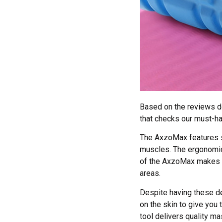
Based on the reviews do
that checks our must-h
The AxzoMax features s
muscles. The ergonomic 
of the AxzoMax makes sur
areas.
Despite having these d
on the skin to give you
tool delivers quality ma