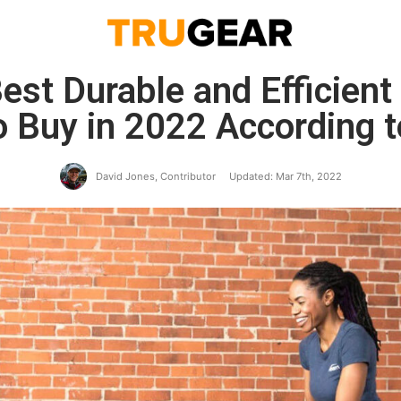
est Durable and Efficien
o Buy in 2022 According 
David Jones, Contributor
Updated: Mar 7th, 2022