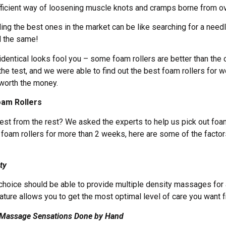
fficient way of loosening muscle knots and cramps borne from o
nding the best ones in the market can be like searching for a nee
ll the same!
 identical looks fool you – some foam rollers are better than the
the test, and we were able to find out the best foam rollers for 
y worth the money.
oam Rollers
st from the rest? We asked the experts to help us pick out foam 
g foam rollers for more than 2 weeks, here are some of the factor
ty
 choice should be able to provide multiple density massages for 
ature allows you to get the most optimal level of care you want f
e Massage Sensations Done by Hand