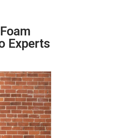
t Foam
to Experts