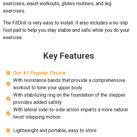
exercises, waist workouts, glutes routines, and leg
exercises.
The FitDrill is very easy to install. It also includes a no-slip
foot pad to help you stay stable and safe while you do your
exercise.
Key Features
Our #1 Popular Choice
With resistance bands that provide a comprehensive
workout to tone your upper body
With stabilizing ring on the foundation of the stepper
provides added safety
With lateral side-to-side action imparts a more natural
twist-stepping motion
Lightweight and portable, easy to store