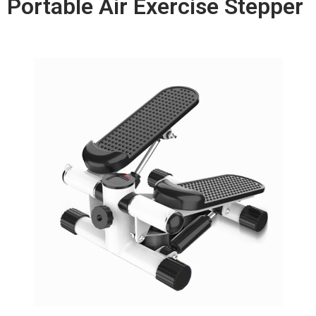
Portable Air Exercise Stepper