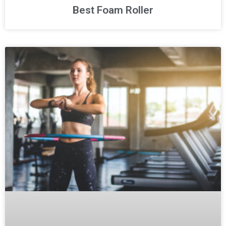
Best Foam Roller