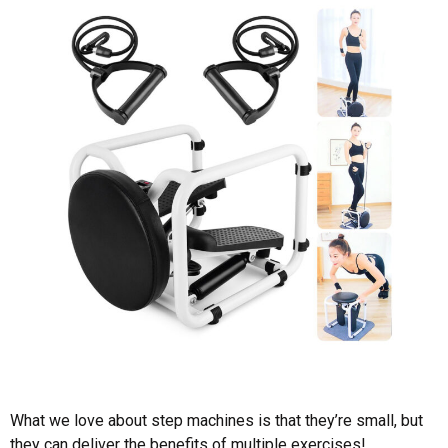
What we love about step machines is that they’re small, but
they can deliver the benefits of multiple exercises!