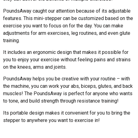
PoundsAway caught our attention because of its adjustable
features. This mini-stepper can be customized based on the
exercise you want to focus on for the day. You can make
adjustments for arm exercises, leg routines, and even glute
training.
It includes an ergonomic design that makes it possible for
you to enjoy your exercise without feeling pains and strains
on the knees, arms and joints.
PoundsAway helps you be creative with your routine – with
the machine, you can work your abs, biceps, glutes, and back
muscles! The PoundsAway is perfect for anyone who wants
to tone, and build strength through resistance training!
Its portable design makes it convenient for you to bring the
stepper to anywhere you want to exercise in!