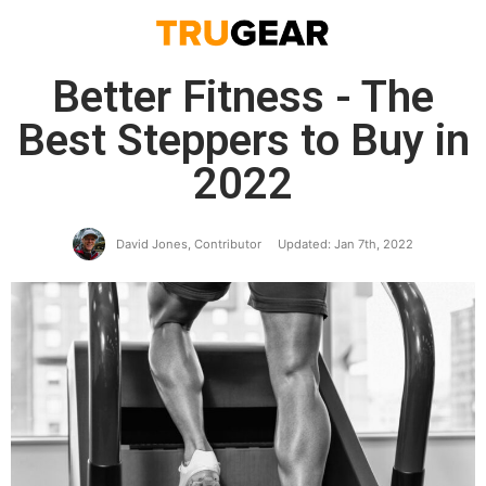
Better Fitness - The
Best Steppers to Buy in
2022
David Jones, Contributor
Updated: Jan 7th, 2022