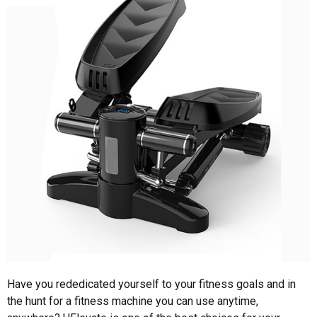
Have you rededicated yourself to your fitness goals and in
the hunt for a fitness machine you can use anytime,