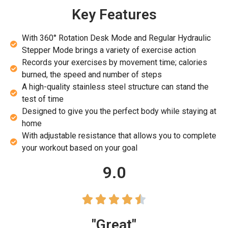
Key Features
With 360° Rotation Desk Mode and Regular Hydraulic
Stepper Mode brings a variety of exercise action
Records your exercises by movement time; calories
burned, the speed and number of steps
A high-quality stainless steel structure can stand the
test of time
Designed to give you the perfect body while staying at
home
With adjustable resistance that allows you to complete
your workout based on your goal
9.0





"Great"