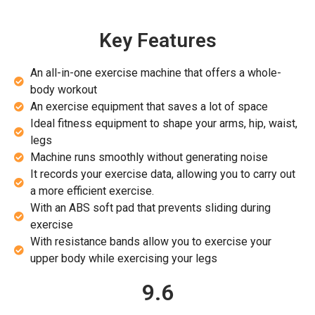
Key Features
An all-in-one exercise machine that offers a whole-
body workout
An exercise equipment that saves a lot of space
Ideal fitness equipment to shape your arms, hip, waist,
legs
Machine runs smoothly without generating noise
It records your exercise data, allowing you to carry out
a more efficient exercise.
With an ABS soft pad that prevents sliding during
exercise
With resistance bands allow you to exercise your
upper body while exercising your legs
9.6