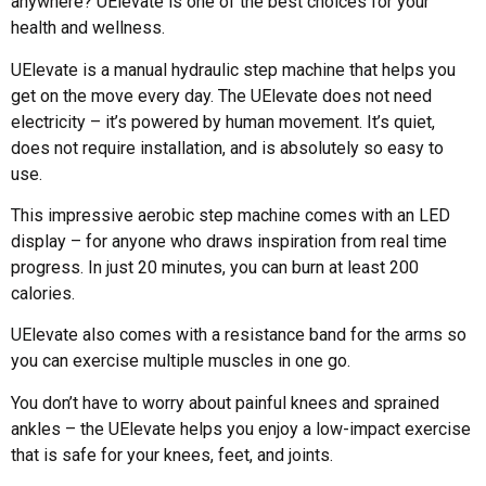
anywhere? UElevate is one of the best choices for your
health and wellness.
UElevate is a manual hydraulic step machine that helps you
get on the move every day. The UElevate does not need
electricity – it’s powered by human movement. It’s quiet,
does not require installation, and is absolutely so easy to
use.
This impressive aerobic step machine comes with an LED
display – for anyone who draws inspiration from real time
progress. In just 20 minutes, you can burn at least 200
calories.
UElevate also comes with a resistance band for the arms so
you can exercise multiple muscles in one go.
You don’t have to worry about painful knees and sprained
ankles – the UElevate helps you enjoy a low-impact exercise
that is safe for your knees, feet, and joints.