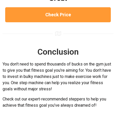
Check Price
Conclusion
You don’t need to spend thousands of bucks on the gym just
to give you that fitness goal you’re aiming for. You don’t have
to invest in bulky machines just to make exercise work for
you. One step machine can help you realize your fitness
goals without major stress!
Check out our expert-recommended steppers to help you
achieve that fitness goal you’ve always dreamed of!