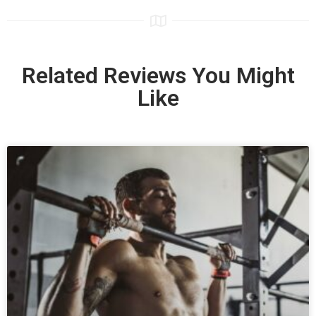
Related Reviews You Might
Like