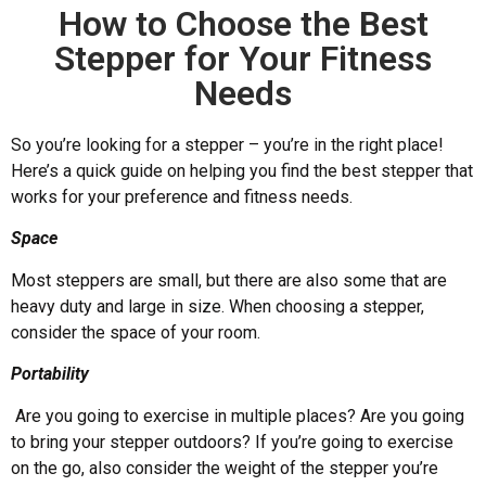
How to Choose the Best
Stepper for Your Fitness
Needs
So you’re looking for a stepper – you’re in the right place!
Here’s a quick guide on helping you find the best stepper that
works for your preference and fitness needs.
Space
Most steppers are small, but there are also some that are
heavy duty and large in size. When choosing a stepper,
consider the space of your room.
Portability
Are you going to exercise in multiple places? Are you going
to bring your stepper outdoors? If you’re going to exercise
on the go, also consider the weight of the stepper you’re