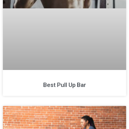
Best Pull Up Bar