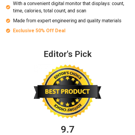
With a convenient digital monitor that displays: count,
time, calories, total count, and scan
Made from expert engineering and quality materials
Exclusive 50% Off Deal
Editor's Pick
9.7