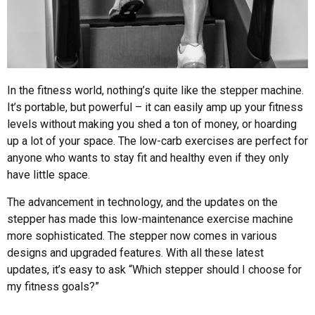
In the fitness world, nothing’s quite like the stepper machine.
It’s portable, but powerful – it can easily amp up your fitness
levels without making you shed a ton of money, or hoarding
up a lot of your space. The low-carb exercises are perfect for
anyone who wants to stay fit and healthy even if they only
have little space.
The advancement in technology, and the updates on the
stepper has made this low-maintenance exercise machine
more sophisticated. The stepper now comes in various
designs and upgraded features. With all these latest
updates, it’s easy to ask “Which stepper should I choose for
my fitness goals?”