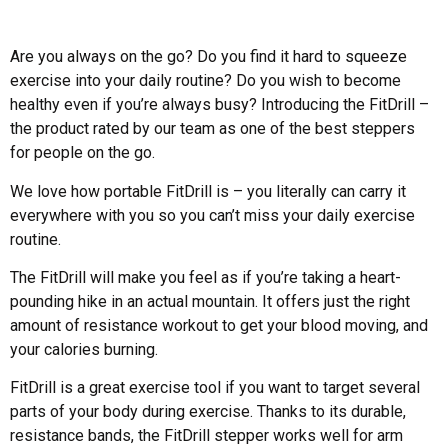
Are you always on the go? Do you find it hard to squeeze
exercise into your daily routine? Do you wish to become
healthy even if you’re always busy? Introducing the FitDrill –
the product rated by our team as one of the best steppers
for people on the go.
We love how portable FitDrill is – you literally can carry it
everywhere with you so you can’t miss your daily exercise
routine.
The FitDrill will make you feel as if you’re taking a heart-
pounding hike in an actual mountain. It offers just the right
amount of resistance workout to get your blood moving, and
your calories burning.
FitDrill is a great exercise tool if you want to target several
parts of your body during exercise. Thanks to its durable,
resistance bands, the FitDrill stepper works well for arm