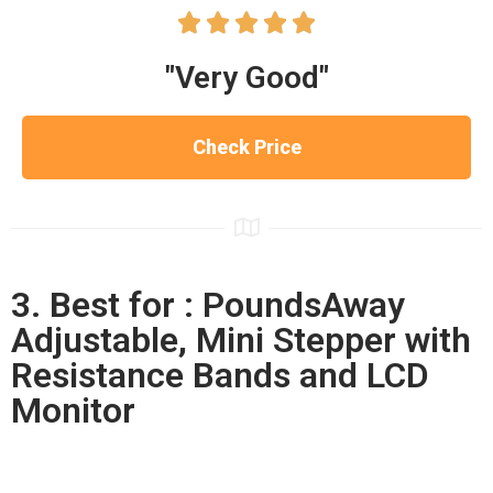





"Very Good"
Check Price
3. Best for : PoundsAway
Adjustable, Mini Stepper with
Resistance Bands and LCD
Monitor