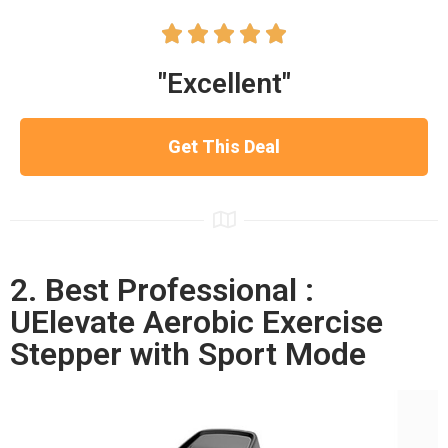





"Excellent"
Get This Deal
2. Best Professional :
UElevate Aerobic Exercise
Stepper with Sport Mode