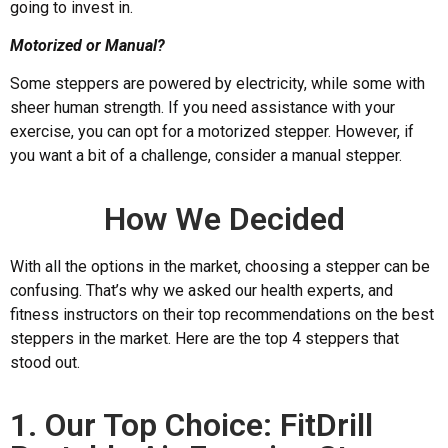
going to invest in.
Motorized or Manual?
Some steppers are powered by electricity, while some with
sheer human strength. If you need assistance with your
exercise, you can opt for a motorized stepper. However, if
you want a bit of a challenge, consider a manual stepper.
How We Decided
With all the options in the market, choosing a stepper can be
confusing. That’s why we asked our health experts, and
fitness instructors on their top recommendations on the best
steppers in the market. Here are the top 4 steppers that
stood out.
1. Our Top Choice: FitDrill